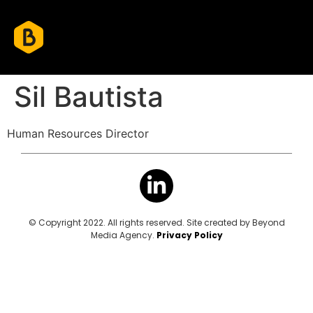
Sil Bautista
Human Resources Director
© Copyright 2022. All rights reserved. Site created by Beyond
Media Agency.
Privacy Policy